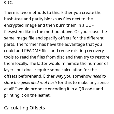
disc.
There is two methods to this. Either you create the
hash-tree and parity blocks as files next to the
encrypted image and then burn them in a UDF
filesystem like in the method above. Or you reuse the
same image file and specify offsets for the different
parts. The former has have the advantage that you
could add README files and reuse existing recovery
tools to read the files from disc and then try to restore
them locally. The latter would minimize the number of
layers but does require some calculation for the
offsets beforehand. Either way you somehow
need to
store the generated root hash
for this to make any sense
at all! I would propose encoding it in a QR code and
printing it on the leaflet.
Calculating Offsets