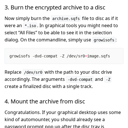
3. Burn the encrypted archive to a disc
Now simply burn the
file to disc as if it
archive.sqfs
were an
. In graphical tools you might need to
*.iso
select “All Files” to be able to see it in the selection
dialog. On the commandline, simply use
:
growisofs
growisofs -dvd-compat -Z /dev/sr0
=
image.sqfs
Replace
with the path to your disc drive
/dev/sr0
accordingly. The arguments
and
-dvd-compat
-Z
create a finalized disc with a single track.
4. Mount the archive from disc
Congratulations. If your graphical desktop uses some
kind of automounter, you should already see a
password prompt pop up after the disc tray is