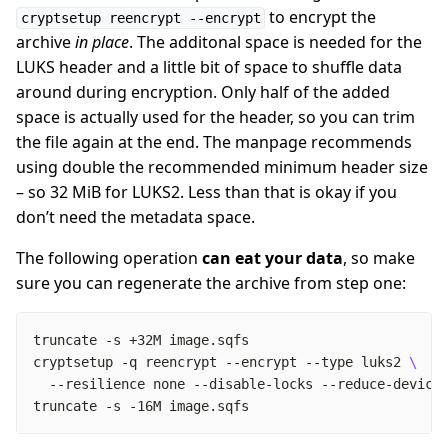
to encrypt the
cryptsetup reencrypt --encrypt
archive
in place
. The additonal space is needed for the
LUKS header and a little bit of space to shuffle data
around during encryption. Only half of the added
space is actually used for the header, so you can trim
the file again at the end. The manpage recommends
using double the recommended minimum header size
– so 32 MiB for LUKS2. Less than that is okay if you
don’t need the metadata space.
The following operation
can eat your data
, so make
sure you can regenerate the archive from step one:
cryptsetup -q reencrypt --encrypt --type luks2 
truncate -s -16M image.sqfs