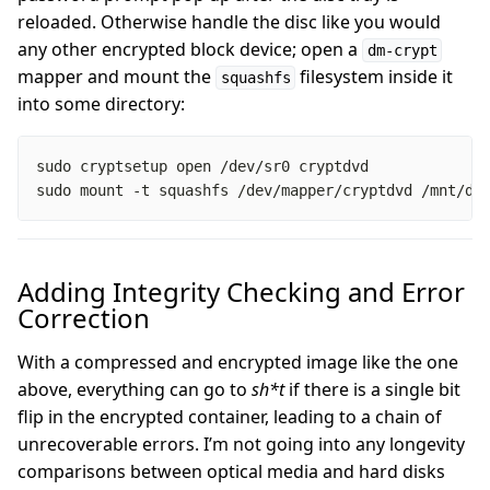
reloaded. Otherwise handle the disc like you would
any other encrypted block device; open a
dm-crypt
mapper and mount the
filesystem inside it
squashfs
into some directory:
sudo mount -t squashfs /dev/mapper/cryptdvd /mnt/dv
Adding Integrity Checking and Error
Correction
With a compressed and encrypted image like the one
above, everything can go to
sh*t
if there is a single bit
flip in the encrypted container, leading to a chain of
unrecoverable errors. I’m not going into any longevity
comparisons between optical media and hard disks