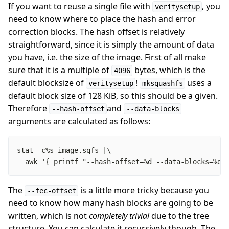
If you want to reuse a single file with
, you
veritysetup
need to know where to place the hash and error
correction blocks. The hash offset is relatively
straightforward, since it is simply the amount of data
you have, i.e. the size of the image. First of all make
sure that it is a multiple of
bytes, which is the
4096
default blocksize of
!
uses a
veritysetup
mksquashfs
default block size of 128 KiB, so this should be a given.
Therefore
and
--hash-offset
--data-blocks
arguments are calculated as follows:
  awk '{ printf "--hash-offset=%d --data-blocks=%d\
The
is a little more tricky because you
--fec-offset
need to know how many hash blocks are going to be
written, which is not
completely trivial
due to the tree
structure. You can calculate it recursively though. The