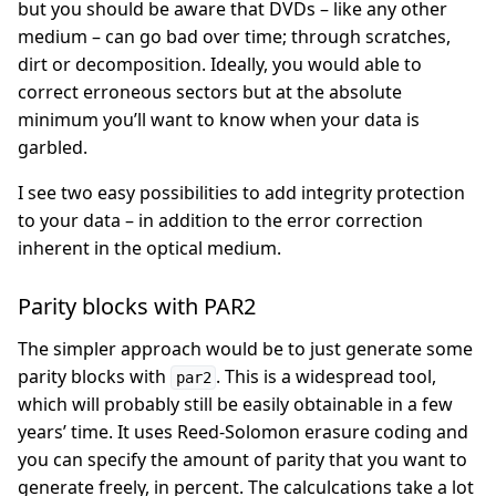
but you should be aware that DVDs – like any other
medium – can go bad over time; through scratches,
dirt or decomposition. Ideally, you would able to
correct erroneous sectors but at the absolute
minimum you’ll want to know when your data is
garbled.
I see two easy possibilities to add integrity protection
to your data – in addition to the error correction
inherent in the optical medium.
Parity blocks with PAR2
The simpler approach would be to just generate some
parity blocks with
. This is a widespread tool,
par2
which will probably still be easily obtainable in a few
years’ time. It uses Reed-Solomon erasure coding and
you can specify the amount of parity that you want to
generate freely, in percent. The calculcations take a lot