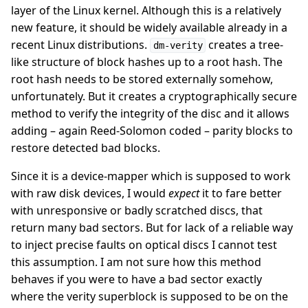
layer of the Linux kernel. Although this is a relatively
new feature, it should be widely available already in a
recent Linux distributions.
creates a tree-
dm-verity
like structure of block hashes up to a root hash. The
root hash needs to be stored externally somehow,
unfortunately. But it creates a cryptographically secure
method to verify the integrity of the disc and it allows
adding – again Reed-Solomon coded – parity blocks to
restore detected bad blocks.
Since it is a device-mapper which is supposed to work
with raw disk devices, I would
expect
it to fare better
with unresponsive or badly scratched discs, that
return many bad sectors. But for lack of a reliable way
to inject precise faults on optical discs I cannot test
this assumption. I am not sure how this method
behaves if you were to have a bad sector exactly
where the verity superblock is supposed to be on the