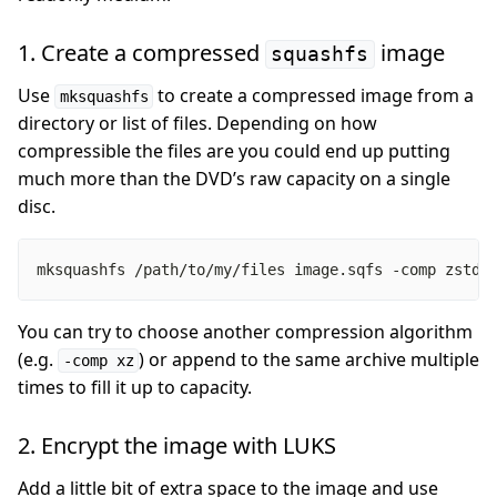
1. Create a compressed
image
squashfs
Use
to create a compressed image from a
mksquashfs
directory or list of files. Depending on how
compressible the files are you could end up putting
much more than the DVD’s raw capacity on a single
disc.
mksquashfs /path/to/my/files image.sqfs -comp zstd 
You can try to choose another compression algorithm
(e.g.
) or append to the same archive multiple
-comp xz
times to fill it up to capacity.
2. Encrypt the image with LUKS
Add a little bit of extra space to the image and use