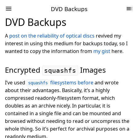
DVD Backups
DVD Backups
A
post on the reliability of optical discs
revived my
interest in using this medium for backups today, so I
wanted to copy the information from
my gist
here.
Encrypted
Images
squashfs
I’ve used
filesystems before
and wrote
squashfs
about their advantages. Basically, it’s a highly
compressed readonly-filesystem format, which
doubles as an archive nicely. In particular, it is
contained in a single file and can be mounted and
browsed without needing to read or uncompress the
whole thing. So it’s perfect for archival purposes on a
readonly medium.