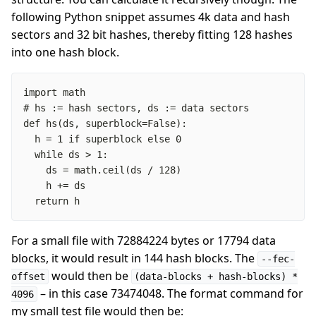
following Python snippet assumes 4k data and hash
sectors and 32 bit hashes, thereby fitting 128 hashes
into one hash block.
  return h
For a small file with 72884224 bytes or 17794 data
blocks, it would result in 144 hash blocks. The
--fec-
would then be
offset
(data-blocks + hash-blocks) *
– in this case 73474048. The format command for
4096
my small test file would then be: