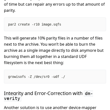
of time but can repair any errors up to that amount of
parity.
par2 create -r10 image.sqfs
This will generate 10% parity files in a number of files
next to the archive. You won’t be able to burn the
archive as a single image directly to disk anymore but
burning them all together in a standard UDF
filesystem is the next best thing:
growisofs -Z /dev/sr0 -udf ./
Integrity and Error-Correction with
dm-
verity
Another solution is to use another device-mapper