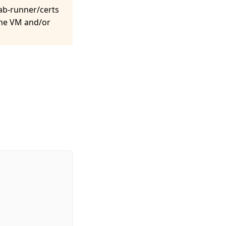
lab-runner/certs
 the VM and/or