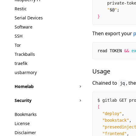
    private-tok
Restic
"
$@
"
;
}
Serial Devices
Software
Then export your
p
SSH
Tor
read
TOKEN
&&
e
Trackballs
traefik
Usage
usbarmory
Chained to
, th
jq
Homelab
Security
$ gitlab GET pr
[
"deploy"
Bookmarks
"bookstack"
License
"preseedinjec
Disclaimer
"frontend"