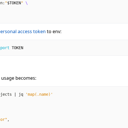
en:
"
$TOKEN
"
ersonal access token
to env:
xport
TOKEN
e usage becomes:
ojects 
|
 jq 
'map(.name)'
tor"