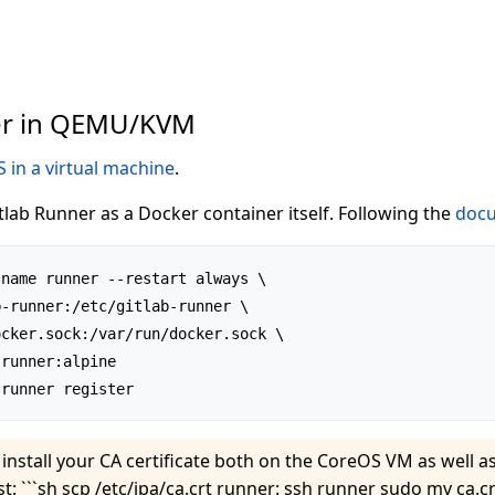
er in QEMU/KVM
 in a virtual machine
.
tlab Runner as a Docker container itself. Following the
docu
name runner --restart always \

-runner:/etc/gitlab-runner \

cker.sock:/var/run/docker.sock \

runner:alpine

install your CA certificate both on the CoreOS VM as well as
st: ```sh scp /etc/ipa/ca.crt runner: ssh runner sudo mv ca.cr