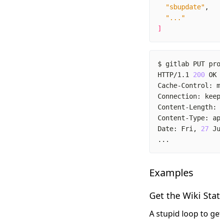
"sbupdate"
"..."
]
$ gitlab PUT pr
HTTP/1.1 
200
Cache-Control: 
Content-Length:
Date: Fri, 
27
 J
...
Examples
Get the Wiki Sta
A stupid loop to g