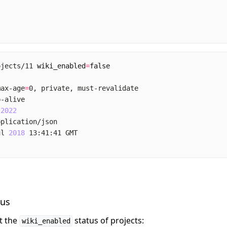
ojects/11 
wiki_enabled
=
false
max-age
=
 
2022
ul 
2018
tus
et the
status of projects:
wiki_enabled