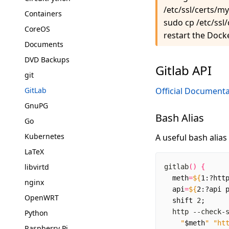
/etc/ssl/certs/m
Containers
sudo cp /etc/ssl
CoreOS
restart the Dock
Documents
DVD Backups
Gitlab API
git
GitLab
Official Documenta
GnuPG
Bash Alias
Go
Kubernetes
A useful bash alias
LaTeX
libvirtd
gitlab
()
{
meth
=
${
1
:?htt
nginx
api
=
${
2
:?api 
OpenWRT
shift
 2
;
  http --check-
Python
"
$meth
"
"ht
Raspberry Pi