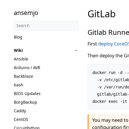
GitLab
ansemjo
Gitlab Runn
Blog
First
deploy CoreOS
Wiki
Then deploy the Gi
Ansible
Arduino / AVR
docker run -d --
Backblaze
  -v /etc/gitlab
bash
  -v /var/run/do
BIOS Updates
  gitlab/gitlab-
BorgBackup
Caddy
CentOS
You may need to 
configuration fir
CircuitPython