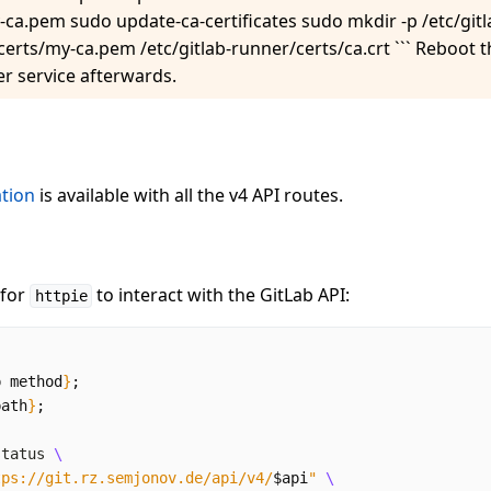
y-ca.pem sudo update-ca-certificates sudo mkdir -p /etc/git
/certs/my-ca.pem /etc/gitlab-runner/certs/ca.crt ``` Reboot
er service afterwards.
tion
is available with all the v4 API routes.
 for
to interact with the GitLab API:
httpie
p method
}
;
path
}
;
status 
tps://git.rz.semjonov.de/api/v4/
$api
"