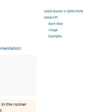
Gitlab Runner in QEMU/KVM
Gitlab API
Bash Alias
Usage
Examples
mentation
:
 in the runner
t