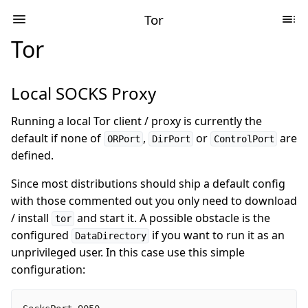
Tor
Tor
Local SOCKS Proxy
Running a local Tor client / proxy is currently the
default if none of
,
or
are
ORPort
DirPort
ControlPort
defined.
Since most distributions should ship a default config
with those commented out you only need to download
/ install
and start it. A possible obstacle is the
tor
configured
if you want to run it as an
DataDirectory
unprivileged user. In this case use this simple
configuration: