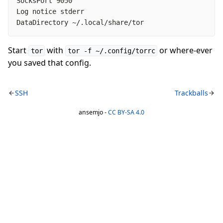
DataDirectory ~/.local/share/tor
Start
with
or where-ever
tor
tor -f ~/.config/torrc
you saved that config.
SSH
Trackballs
ansemjo -
CC BY-SA 4.0