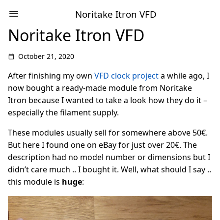
Noritake Itron VFD
Noritake Itron VFD
October 21, 2020
After finishing my own
VFD clock project
a while ago, I
now bought a ready-made module from Noritake
Itron because I wanted to take a look how they do it –
especially the filament supply.
These modules usually sell for somewhere above 50€.
But here I found one on eBay for just over 20€. The
description had no model number or dimensions but I
didn’t care much .. I bought it. Well, what should I say ..
this module is
huge
: