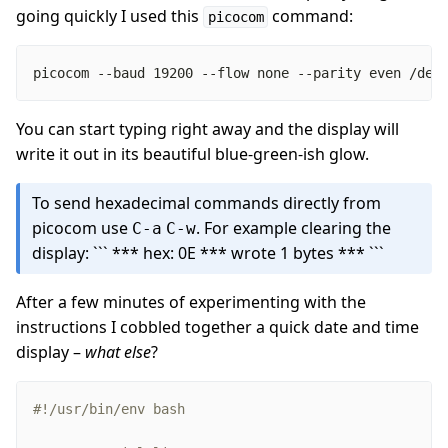
going quickly I used this
command:
picocom
picocom --baud 19200 --flow none --parity even /dev
You can start typing right away and the display will
write it out in its beautiful blue-green-ish glow.
To send hexadecimal commands directly from
picocom use
. For example clearing the
C-a
C-w
display: ```
*** hex: 0E
*** wrote 1 bytes *** ```
After a few minutes of experimenting with the
instructions I cobbled together a quick date and time
display –
what else
?