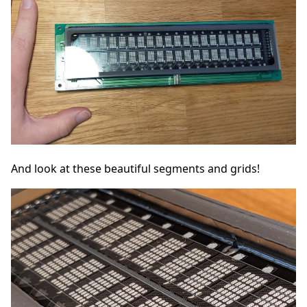
And look at these beautiful segments and grids!