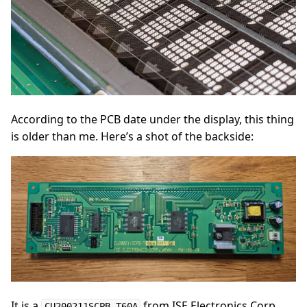
According to the PCB date under the display, this thing
is older than me. Here’s a shot of the backside:
It is a
from ISE Electronics Corp.
CU200211SCPB-T60A