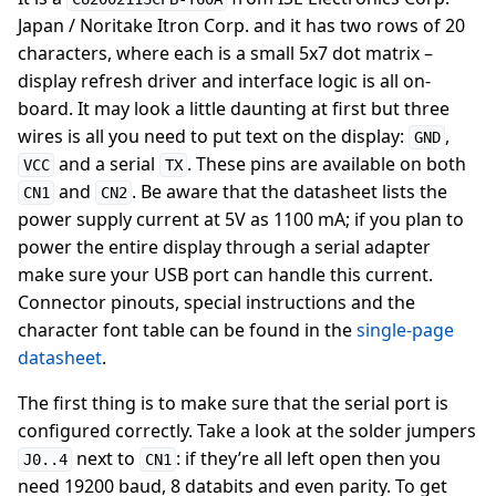
Japan / Noritake Itron Corp. and it has two rows of 20
characters, where each is a small 5x7 dot matrix –
display refresh driver and interface logic is all on-
board. It may look a little daunting at first but three
wires is all you need to put text on the display:
,
GND
and a serial
. These pins are available on both
VCC
TX
and
. Be aware that the datasheet lists the
CN1
CN2
power supply current at 5V as 1100 mA; if you plan to
power the entire display through a serial adapter
make sure your USB port can handle this current.
Connector pinouts, special instructions and the
character font table can be found in the
single-page
datasheet
.
The first thing is to make sure that the serial port is
configured correctly. Take a look at the solder jumpers
next to
: if they’re all left open then you
J0..4
CN1
need 19200 baud, 8 databits and even parity. To get