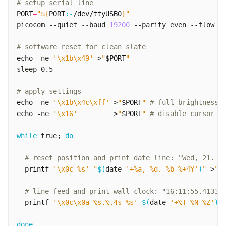
# setup serial line
PORT
=
"
${
PORT
:-
/dev/ttyUSB0
}
"
picocom --quiet --baud 
19200
 --parity even --flow n
# software reset for clean slate
echo
 -ne 
'\x1b\x49'
 >
"
$PORT
"
# apply settings
echo
 -ne 
'\x1b\x4c\xff'
 >
"
$PORT
"
# full brightness
echo
 -ne 
'\x16'
         >
"
$PORT
"
# disable cursor
while
 true
;
do
# reset position and print date line: "Wed, 21. O
printf
'\x0c %s'
"
$(
date 
'+%a, %d. %b %+4Y'
)
"
 >
"
$
# line feed and print wall clock: "16:11:55.4133 
printf
'\x0c\x0a %s.%.4s %s'
$(
date 
'+%T %N %Z'
)
 
done