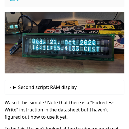
Second script: RAM display
Wasn’t this simple? Note that there is a “Flickerless
Write” instruction in the datasheet but I haven’t
figured out how to use it yet.
To be fair, I haven’t looked at the hardware much yet